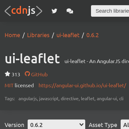
Home
Libraries
ui-leaflet
0.6.2
ui-leaflet
ui-leaflet - An AngularJS di
313
GitHub
MIT
licensed
https://angular-ui.github.io/ui-leaflet/
Tags:
angularjs, javascript, directive, leaflet, angular-ui, cli
Version
0.6.2
Asset Type
Al