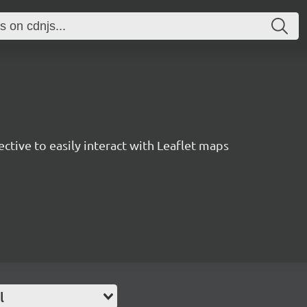
rective to easily interact with Leaflet maps
l