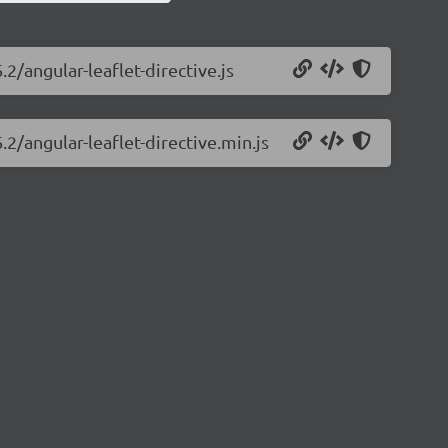
.2/angular-leaflet-directive.js
.2/angular-leaflet-directive.min.js