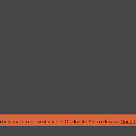
 help make cdnjs sustainable! Or, donate $5 to cdnjs via
Open C