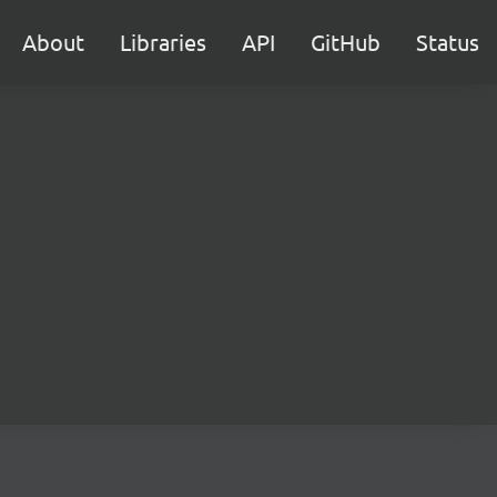
About
Libraries
API
GitHub
Status