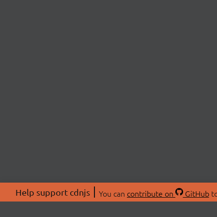
Help support cdnjs
You can
contribute on
GitHub
to