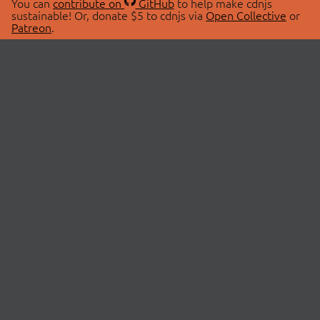
You can
contribute on
GitHub
to help make cdnjs
sustainable! Or, donate $5 to cdnjs via
Open Collective
or
Patreon
.
© 2026 cdnjs.
ABOUT
LIBRARIES
About Us
Search Libraries
Swag Store
API Documentation
Community Discussions
STATUS
OpenCollective
Status Page
Patreon
cdnjsStatus on Twitter
CDN Network Map
SPONSORS