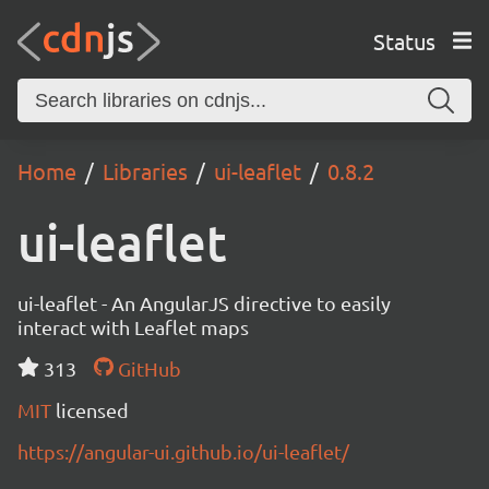
Status
Home
Libraries
ui-leaflet
0.8.2
ui-leaflet
ui-leaflet - An AngularJS directive to easily
interact with Leaflet maps
313
GitHub
MIT
licensed
https://angular-ui.github.io/ui-leaflet/