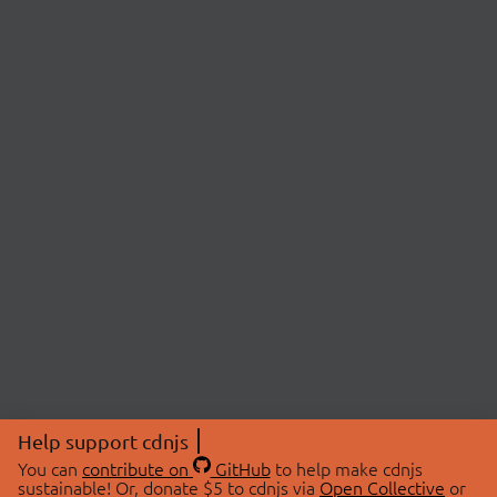
Help support cdnjs
You can
contribute on
GitHub
to help make cdnjs
sustainable! Or, donate $5 to cdnjs via
Open Collective
or