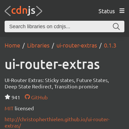
Status
Home
Libraries
ui-router-extras
0.1.3
ui-router-extras
UI-Router Extras: Sticky states, Future States,
Deep State Redirect, Transition promise
941
GitHub
MIT
licensed
http://christopherthielen.github.io/ui-router-
extras/