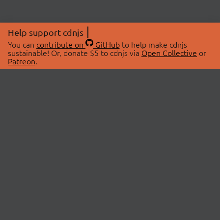
Help support cdnjs
You can
contribute on
GitHub
to help make cdnjs
sustainable! Or, donate $5 to cdnjs via
Open Collective
or
Patreon
.
© 2026 cdnjs.
ABOUT
LIBRARIES
About Us
Search Libraries
Swag Store
API Documentation
Community Discussions
STATUS
OpenCollective
Status Page