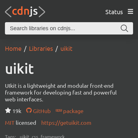
Status
Home
Libraries
uikit
uikit
UIkit is a lightweight and modular front-end
framework for developing fast and powerful
web interfaces.
19k
GitHub
package
MIT
licensed
https://getuikit.com
Tags:
uikit, css, framework