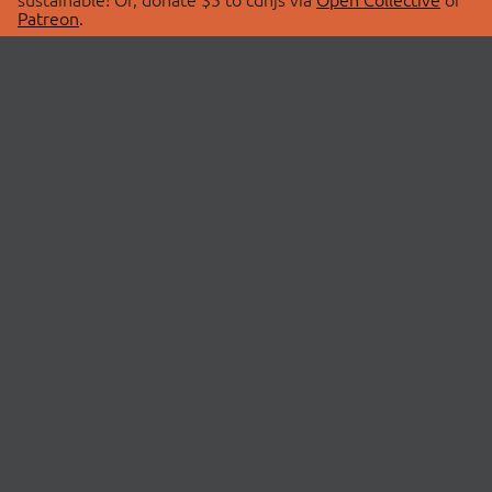
Patreon
.
© 2026 cdnjs.
ABOUT
LIBRARIES
About Us
Search Libraries
Swag Store
API Documentation
Community Discussions
STATUS
OpenCollective
Status Page
Patreon
cdnjsStatus on Twitter
CDN Network Map
SPONSORS