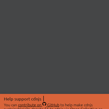
Help support cdnjs
You can
contribute on
GitHub
to help make cdnjs
sustainable! Or, donate $5 to cdnjs via
Open Collective
or