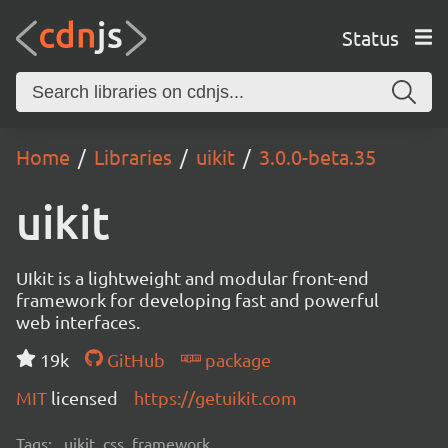
Status
Home
Libraries
uikit
3.0.0-beta.35
uikit
UIkit is a lightweight and modular front-end
framework for developing fast and powerful
web interfaces.
19k
GitHub
package
MIT
licensed
https://getuikit.com
Tags:
uikit, css, framework