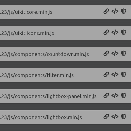
.23/js/uikit-core.min.js
.23/js/uikit-icons.min.js
-rc.23/js/components/countdown.min.js
c.23/js/components/filter.min.js
rc.23/js/components/lightbox-panel.min.js
rc.23/js/components/lightbox.min.js