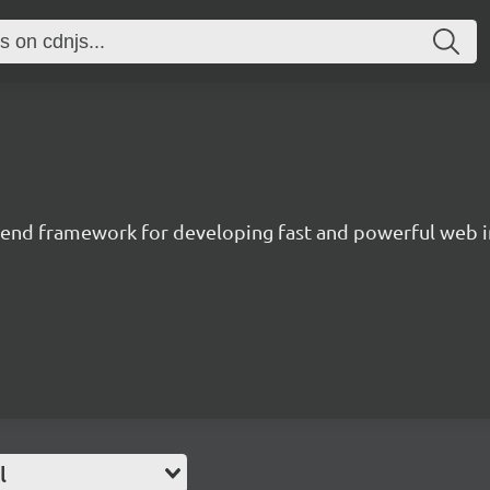
t-end framework for developing fast and powerful web i
l