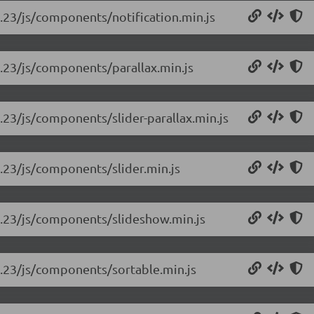
rc.23/js/components/notification.min.js
rc.23/js/components/parallax.min.js
rc.23/js/components/slider-parallax.min.js
rc.23/js/components/slider.min.js
-rc.23/js/components/slideshow.min.js
rc.23/js/components/sortable.min.js