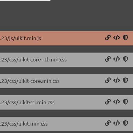
.23/js/uikit.min.js
.23/css/uikit-core-rtl.min.css
.23/css/uikit-core.min.css
.23/css/uikit-rtl.min.css
.23/css/uikit.min.css