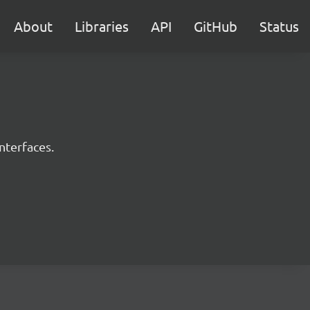
About
Libraries
API
GitHub
Status
nterfaces.