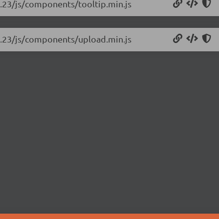
rc.23/js/components/tooltip.min.js
-rc.23/js/components/upload.min.js