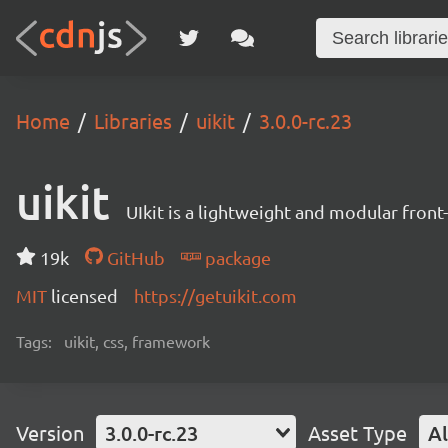
Home
Libraries
uikit
3.0.0-rc.23
uikit
UIkit is a lightweight and modular fron
19k
GitHub
package
MIT
licensed
https://getuikit.com
Tags:
uikit, css, framework
Version
3.0.0-rc.23
Asset Type
Al