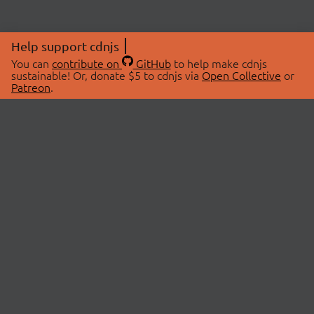
Help support cdnjs
You can
contribute on
GitHub
to help make cdnjs
sustainable! Or, donate $5 to cdnjs via
Open Collective
or
Patreon
.
© 2026 cdnjs.
ABOUT
LIBRARIES
About Us
Search Libraries
Swag Store
API Documentation
Community Discussions
STATUS
OpenCollective
Status Page