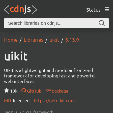
Status
Home
Libraries
uikit
3.13.9
uikit
UIkit is a lightweight and modular front-end
framework for developing fast and powerful
web interfaces.
19k
GitHub
package
MIT
licensed
https://getuikit.com
Tags:
uikit, css, framework