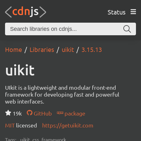
Status
Home
Libraries
uikit
3.15.13
uikit
UIkit is a lightweight and modular front-end
framework for developing fast and powerful
web interfaces.
19k
GitHub
package
MIT
licensed
https://getuikit.com
Tags:
uikit, css, framework