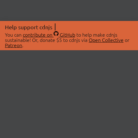
Help support cdnjs
You can
contribute on
GitHub
to help make cdnjs
sustainable! Or, donate $5 to cdnjs via
Open Collective
or
Patreon
.
© 2026 cdnjs.
ABOUT
LIBRARIES
About Us
Search Libraries
Swag Store
API Documentation
Community Discussions
STATUS