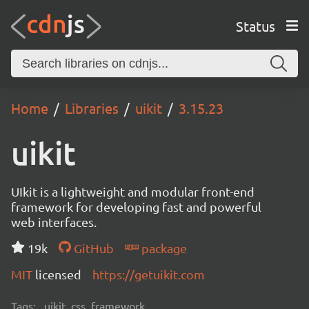
Status
Home
Libraries
uikit
3.15.23
uikit
UIkit is a lightweight and modular front-end
framework for developing fast and powerful
web interfaces.
19k
GitHub
package
MIT
licensed
https://getuikit.com
Tags:
uikit, css, framework