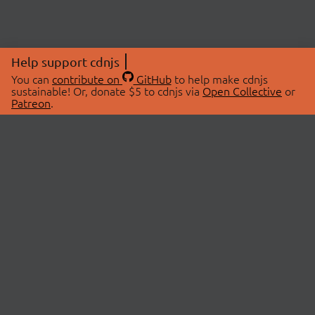
Help support cdnjs
You can
contribute on
GitHub
to help make cdnjs
sustainable! Or, donate $5 to cdnjs via
Open Collective
or
Patreon
.
© 2026 cdnjs.
ABOUT
LIBRARIES
About Us
Search Libraries
Swag Store
API Documentation
Community Discussions
STATUS