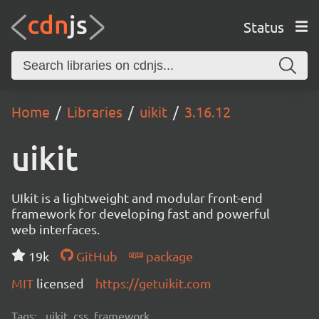
Status
Home
Libraries
uikit
3.16.12
uikit
UIkit is a lightweight and modular front-end
framework for developing fast and powerful
web interfaces.
19k
GitHub
package
MIT
licensed
https://getuikit.com
Tags:
uikit, css, framework