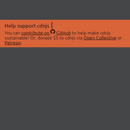
Help support cdnjs
You can
contribute on
GitHub
to help make cdnjs
sustainable! Or, donate $5 to cdnjs via
Open Collective
or
Patreon
.
© 2026 cdnjs.
ABOUT
LIBRARIES
About Us
Search Libraries
Swag Store
API Documentation
Community Discussions
STATUS