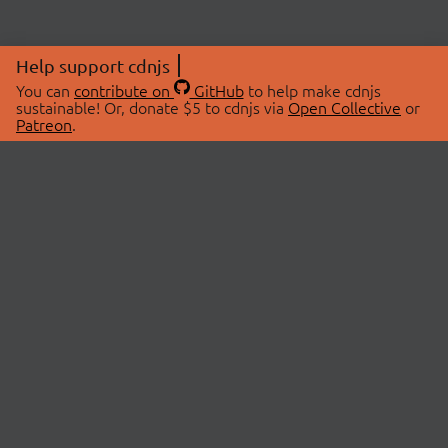
Help support cdnjs
You can
contribute on
GitHub
to help make cdnjs
sustainable! Or, donate $5 to cdnjs via
Open Collective
or
Patreon
.
© 2026 cdnjs.
ABOUT
LIBRARIES
About Us
Search Libraries
Swag Store
API Documentation
Community Discussions
STATUS
OpenCollective
Status Page