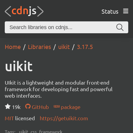
Status
Home
Libraries
uikit
3.17.5
uikit
UIkit is a lightweight and modular front-end
framework for developing fast and powerful
web interfaces.
19k
GitHub
package
MIT
licensed
https://getuikit.com
Tags:
uikit, css, framework