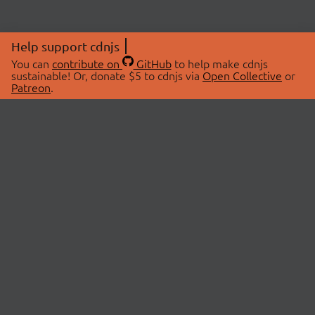
Help support cdnjs
You can
contribute on
GitHub
to help make cdnjs
sustainable! Or, donate $5 to cdnjs via
Open Collective
or
Patreon
.
© 2026 cdnjs.
ABOUT
LIBRARIES
About Us
Search Libraries
Swag Store
API Documentation
Community Discussions
STATUS
OpenCollective
Status Page