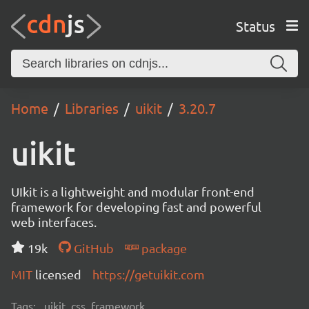
Status
Home
Libraries
uikit
3.20.7
uikit
UIkit is a lightweight and modular front-end
framework for developing fast and powerful
web interfaces.
19k
GitHub
package
MIT
licensed
https://getuikit.com
Tags:
uikit, css, framework