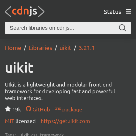
Status
Home
Libraries
uikit
3.21.1
uikit
UIkit is a lightweight and modular front-end
framework for developing fast and powerful
web interfaces.
19k
GitHub
package
MIT
licensed
https://getuikit.com
Tags:
uikit, css, framework