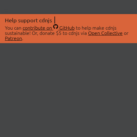
Help support cdnjs
You can
contribute on
GitHub
to help make cdnjs
sustainable! Or, donate $5 to cdnjs via
Open Collective
or
Patreon
.
© 2026 cdnjs.
ABOUT
LIBRARIES
About Us
Search Libraries
Swag Store
API Documentation
Community Discussions
STATUS
OpenCollective
Status Page