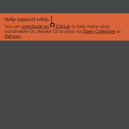
Help support cdnjs
You can
contribute on
GitHub
to help make cdnjs
sustainable! Or, donate $5 to cdnjs via
Open Collective
or
Patreon
.
© 2026 cdnjs.
ABOUT
LIBRARIES
About Us
Search Libraries
Swag Store
API Documentation
Community Discussions
STATUS
OpenCollective
Status Page