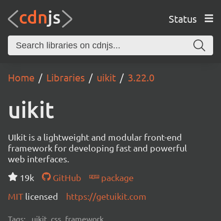
Status
Home
Libraries
uikit
3.22.0
uikit
UIkit is a lightweight and modular front-end
framework for developing fast and powerful
web interfaces.
19k
GitHub
package
MIT
licensed
https://getuikit.com
Tags:
uikit, css, framework