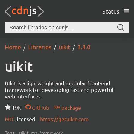
Status
Home
Libraries
uikit
3.3.0
uikit
UIkit is a lightweight and modular front-end
framework for developing fast and powerful
web interfaces.
19k
GitHub
package
MIT
licensed
https://getuikit.com
Tags:
uikit, css, framework