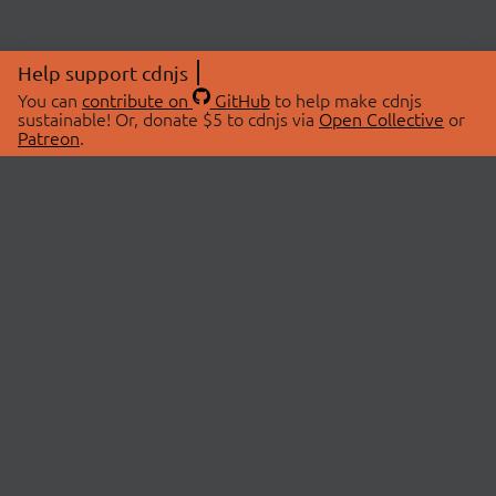
Help support cdnjs
You can
contribute on
GitHub
to help make cdnjs
sustainable! Or, donate $5 to cdnjs via
Open Collective
or
Patreon
.
© 2026 cdnjs.
ABOUT
LIBRARIES
About Us
Search Libraries
Swag Store
API Documentation
Community Discussions
STATUS
OpenCollective
Status Page