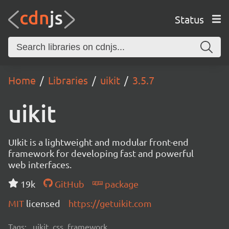
Status
Home
Libraries
uikit
3.5.7
uikit
UIkit is a lightweight and modular front-end
framework for developing fast and powerful
web interfaces.
19k
GitHub
package
MIT
licensed
https://getuikit.com
Tags:
uikit, css, framework