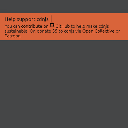
Help support cdnjs
You can
contribute on
GitHub
to help make cdnjs
sustainable! Or, donate $5 to cdnjs via
Open Collective
or
Patreon
.
© 2026 cdnjs.
ABOUT
LIBRARIES
About Us
Search Libraries
Swag Store
API Documentation
Community Discussions
STATUS
OpenCollective
Status Page