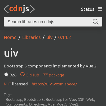
Status
Home
Libraries
uiv
0.14.2
uiv
Bootstrap 3 components implemented by Vue 2.
926
GitHub
package
MIT
licensed
https://uiv.wxsm.space/
Tags:
Bootstrap, Bootstrap 3, Bootstrap for Vue, SSR, Web,
Components, Directives, Vue, VueJS, Vue2,