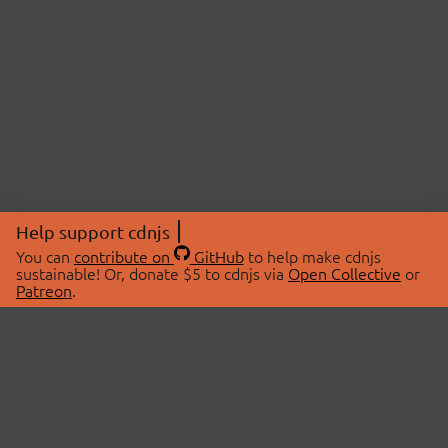
Help support cdnjs
You can
contribute on
GitHub
to help make cdnjs
sustainable! Or, donate $5 to cdnjs via
Open Collective
or
Patreon
.
© 2026 cdnjs.