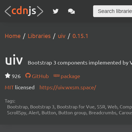
Home
Libraries
uiv
0.15.1
uiv
Bootstrap 3 components implemented by V
926
GitHub
package
MIT
licensed
https://uiv.wxsm.space/
Tags:
Bootstrap, Bootstrap 3, Bootstrap for Vue, SSR, Web, Comp
ScrollSpy, Alert, Button, Button group, Breadcrumbs, Carou