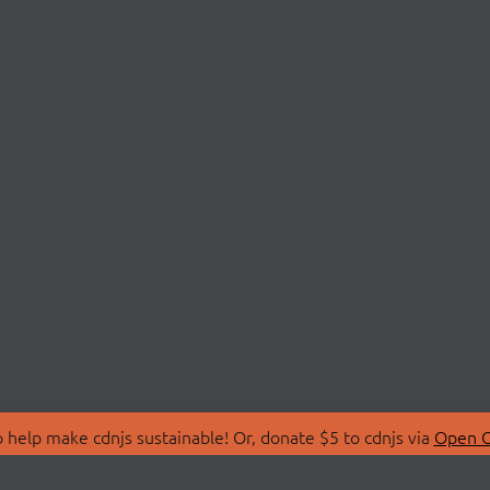
 help make cdnjs sustainable! Or, donate $5 to cdnjs via
Open C