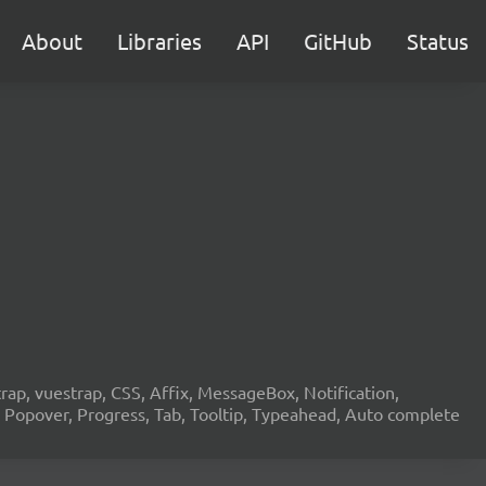
About
Libraries
API
GitHub
Status
p, vuestrap, CSS, Affix, MessageBox, Notification,
, Popover, Progress, Tab, Tooltip, Typeahead, Auto complete