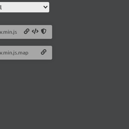
l
v.min.js
iv.min.js.map