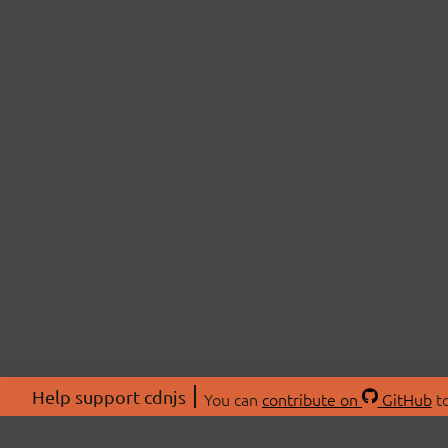
Help support cdnjs
You can
contribute on
GitHub
to