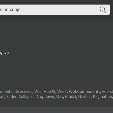
ue 2.
onents, Directives, Vue, VueJS, Vue2, WebComponents, vue-stra
sel, Slider, Collapse, Dropdown, Nav, Modal, Navbar, Pagination