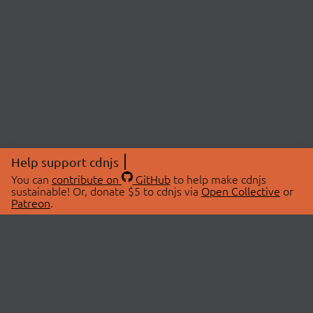
Help support cdnjs
You can
contribute on
GitHub
to help make cdnjs
sustainable! Or, donate $5 to cdnjs via
Open Collective
or
Patreon
.
© 2026 cdnjs.