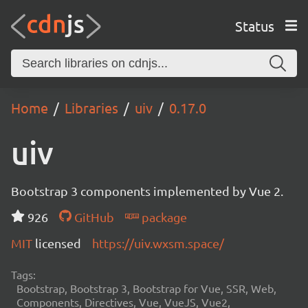
Status
Home
Libraries
uiv
0.17.0
uiv
Bootstrap 3 components implemented by Vue 2.
926
GitHub
package
MIT
licensed
https://uiv.wxsm.space/
Tags:
Bootstrap, Bootstrap 3, Bootstrap for Vue, SSR, Web,
Components, Directives, Vue, VueJS, Vue2,