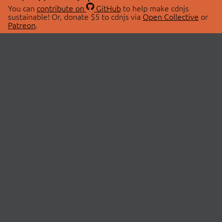
You can
contribute on
GitHub
to help make cdnjs
sustainable! Or, donate $5 to cdnjs via
Open Collective
or
Patreon
.
© 2026 cdnjs.
ABOUT
LIBRARIES
About Us
Search Libraries
Swag Store
API Documentation
Community Discussions
STATUS
OpenCollective
Status Page
Patreon
cdnjsStatus on Twitter
CDN Network Map