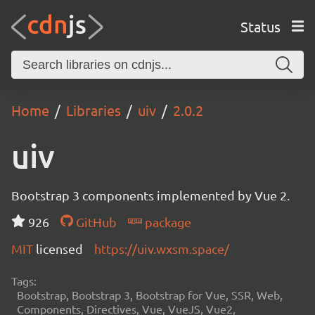
Status
Home
Libraries
uiv
2.0.2
uiv
Bootstrap 3 components implemented by Vue 2.
926
GitHub
package
MIT
licensed
https://uiv.wxsm.space/
Tags:
Bootstrap, Bootstrap 3, Bootstrap for Vue, SSR, Web,
Components, Directives, Vue, VueJS, Vue2,