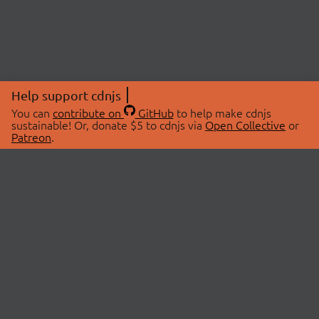
Help support cdnjs
You can
contribute on
GitHub
to help make cdnjs
sustainable! Or, donate $5 to cdnjs via
Open Collective
or
Patreon
.
© 2026 cdnjs.
ABOUT
LIBRARIES
About Us
Search Libraries
Swag Store
API Documentation