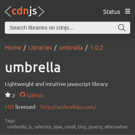
Status
Home
Libraries
umbrella
1.0.2
umbrella
Lightweight and intuitive javascript library
2
GitHub
MIT
licensed
http://umbrellajs.com/
Tags:
umbrella, js, selector, ajax, small, tiny, jquery, alternative