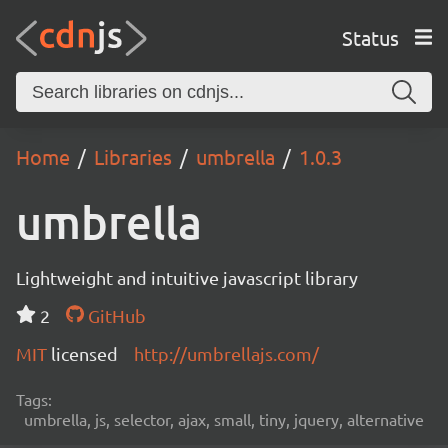
Status
Home
Libraries
umbrella
1.0.3
umbrella
Lightweight and intuitive javascript library
2
GitHub
MIT
licensed
http://umbrellajs.com/
Tags:
umbrella, js, selector, ajax, small, tiny, jquery, alternative