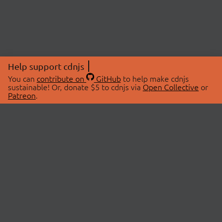
Help support cdnjs
You can
contribute on
GitHub
to help make cdnjs
sustainable! Or, donate $5 to cdnjs via
Open Collective
or
Patreon
.
© 2026 cdnjs.
ABOUT
LIBRARIES
About Us
Search Libraries
Swag Store
API Documentation