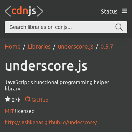
Status
Home
Libraries
underscore.js
0.5.7
underscore.js
JavaScript's functional programming helper
library.
27k
GitHub
MIT
licensed
http://jashkenas.github.io/underscore/