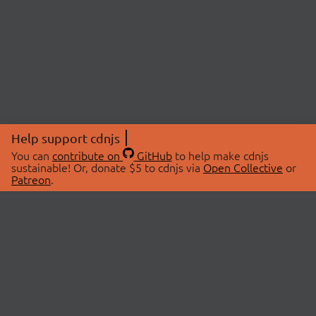
Help support cdnjs
You can
contribute on
GitHub
to help make cdnjs
sustainable! Or, donate $5 to cdnjs via
Open Collective
or
Patreon
.
© 2026 cdnjs.
ABOUT
LIBRARIES