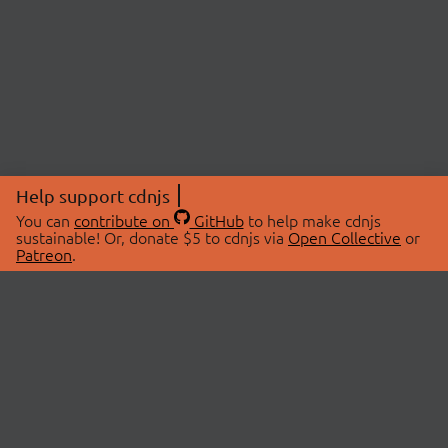
Help support cdnjs
You can
contribute on
GitHub
to help make cdnjs
sustainable! Or, donate $5 to cdnjs via
Open Collective
or
Patreon
.
© 2026 cdnjs.
ABOUT
LIBRARIES