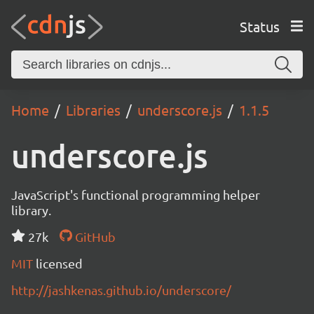
Status
Home
Libraries
underscore.js
1.1.5
underscore.js
JavaScript's functional programming helper
library.
27k
GitHub
MIT
licensed
http://jashkenas.github.io/underscore/