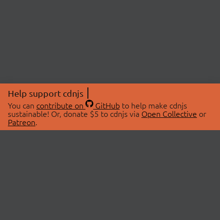
Help support cdnjs
You can
contribute on
GitHub
to help make cdnjs
sustainable! Or, donate $5 to cdnjs via
Open Collective
or
Patreon
.
© 2026 cdnjs.
ABOUT
LIBRARIES