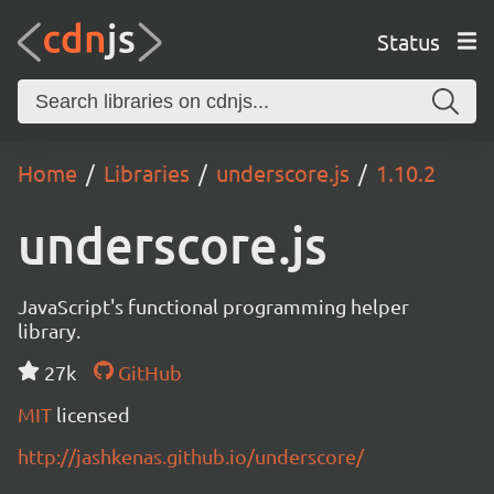
Status
Home
Libraries
underscore.js
1.10.2
underscore.js
JavaScript's functional programming helper
library.
27k
GitHub
MIT
licensed
http://jashkenas.github.io/underscore/