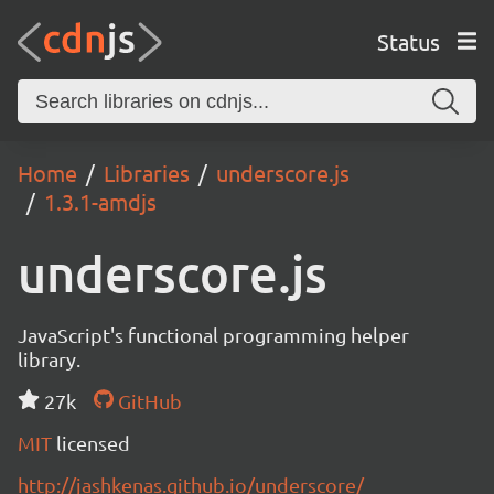
Status
Home
Libraries
underscore.js
1.3.1-amdjs
underscore.js
JavaScript's functional programming helper
library.
27k
GitHub
MIT
licensed
http://jashkenas.github.io/underscore/