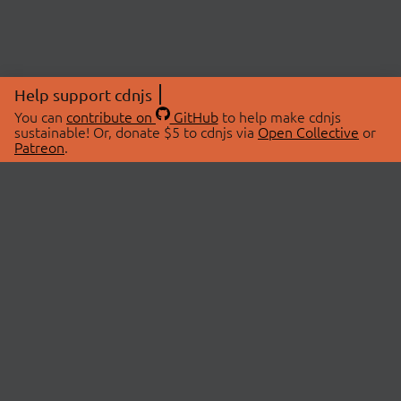
Help support cdnjs
You can
contribute on
GitHub
to help make cdnjs
sustainable! Or, donate $5 to cdnjs via
Open Collective
or
Patreon
.
© 2026 cdnjs.
ABOUT
LIBRARIES
About Us
Search Libraries
Swag Store
API Documentation
Community Discussions