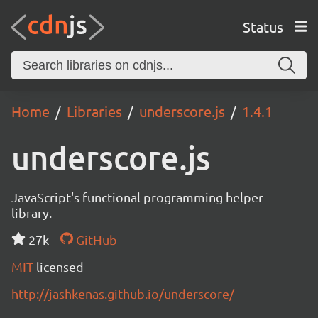
Status
Home
Libraries
underscore.js
1.4.1
underscore.js
JavaScript's functional programming helper
library.
27k
GitHub
MIT
licensed
http://jashkenas.github.io/underscore/