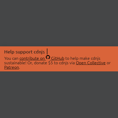
Help support cdnjs
You can
contribute on
GitHub
to help make cdnjs
sustainable! Or, donate $5 to cdnjs via
Open Collective
or
Patreon
.
© 2026 cdnjs.
ABOUT
LIBRARIES