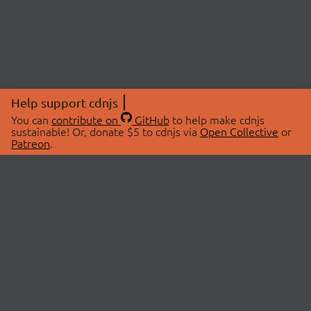
Help support cdnjs
You can
contribute on
GitHub
to help make cdnjs
sustainable! Or, donate $5 to cdnjs via
Open Collective
or
Patreon
.
© 2026 cdnjs.
ABOUT
LIBRARIES
About Us
Search Libraries
Swag Store
API Documentation