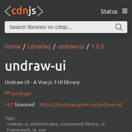
Status
Home
Libraries
undraw-ui
1.0.5
undraw-ui
Undraw UI - A Vue.js 3 UI library
package
MIT
licensed
https://undraw.gitee.io/undraw-ui/
Tags:
undraw-ui, element-plus, component library, ui
framework, ui, vue