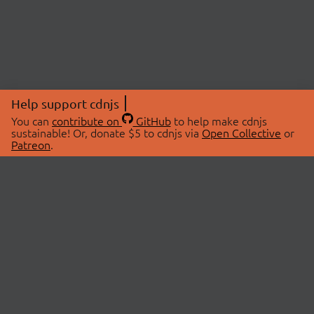
Help support cdnjs
You can
contribute on
GitHub
to help make cdnjs
sustainable! Or, donate $5 to cdnjs via
Open Collective
or
Patreon
.
© 2026 cdnjs.
ABOUT
LIBRARIES
About Us
Search Libraries
Swag Store
API Documentation