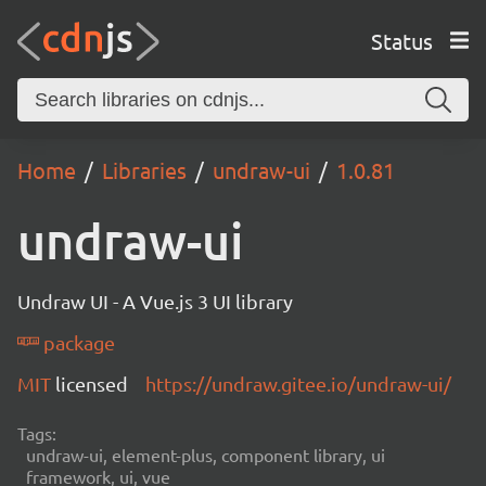
Status
Home
Libraries
undraw-ui
1.0.81
undraw-ui
Undraw UI - A Vue.js 3 UI library
package
MIT
licensed
https://undraw.gitee.io/undraw-ui/
Tags:
undraw-ui, element-plus, component library, ui
framework, ui, vue