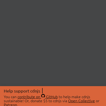
Help support cdnjs
You can
contribute on
GitHub
to help make cdnjs
sustainable! Or, donate $5 to cdnjs via
Open Collective
or
Patreon
.