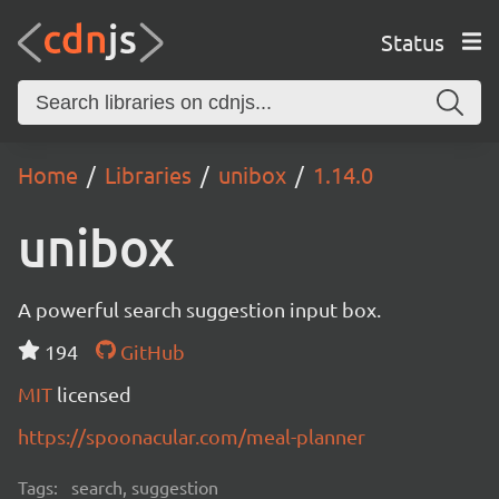
Status
Home
Libraries
unibox
1.14.0
unibox
A powerful search suggestion input box.
194
GitHub
MIT
licensed
https://spoonacular.com/meal-planner
Tags:
search, suggestion