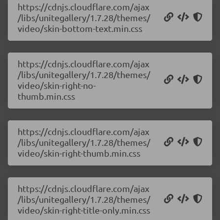
https://cdnjs.cloudflare.com/ajax
/libs/unitegallery/1.7.28/themes/
video/skin-bottom-text.min.css
https://cdnjs.cloudflare.com/ajax
/libs/unitegallery/1.7.28/themes/
video/skin-right-no-
thumb.min.css
https://cdnjs.cloudflare.com/ajax
/libs/unitegallery/1.7.28/themes/
video/skin-right-thumb.min.css
https://cdnjs.cloudflare.com/ajax
/libs/unitegallery/1.7.28/themes/
video/skin-right-title-only.min.css