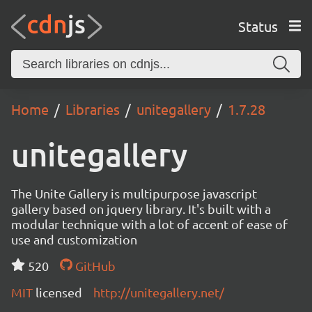
Status
Home
Libraries
unitegallery
1.7.28
unitegallery
The Unite Gallery is multipurpose javascript
gallery based on jquery library. It's built with a
modular technique with a lot of accent of ease of
use and customization
520
GitHub
MIT
licensed
http://unitegallery.net/