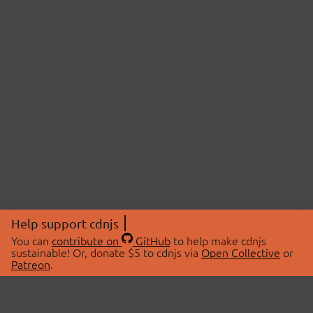
Help support cdnjs
You can
contribute on
GitHub
to help make cdnjs
sustainable! Or, donate $5 to cdnjs via
Open Collective
or
Patreon
.