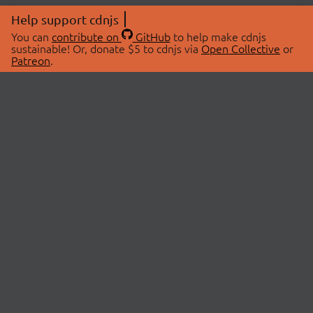
Help support cdnjs
You can
contribute on
GitHub
to help make cdnjs
sustainable! Or, donate $5 to cdnjs via
Open Collective
or
Patreon
.
© 2026 cdnjs.
ABOUT
LIBRARIES
About Us
Search Libraries
Swag Store
API Documentation
Community Discussions
STATUS
OpenCollective
Status Page
Patreon
cdnjsStatus on Twitter
CDN Network Map