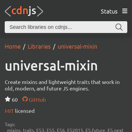
Status
Home
Libraries
universal-mixin
universal-mixin
Create mixins and lightweight traits that work in
old, modern, and future JS engines.
60
GitHub
MIT
licensed
Tags:
mixins, traits, ES3, ES5, ES6, ES2015, ES.future, ES.next