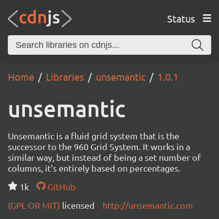
Status
Home
Libraries
unsemantic
1.0.1
unsemantic
Unsemantic is a fluid grid system that is the
successor to the 960 Grid System. It works in a
similar way, but instead of being a set number of
columns, it's entirely based on percentages.
1k
GitHub
(GPL OR MIT)
licensed
http://unsemantic.com