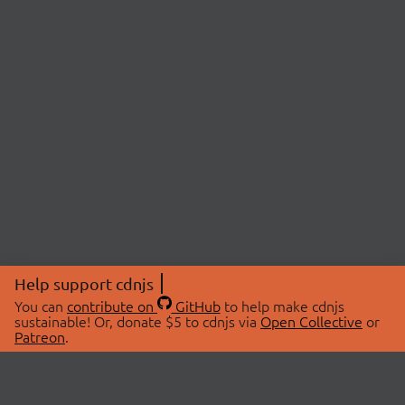
Help support cdnjs
You can
contribute on
GitHub
to help make cdnjs
sustainable! Or, donate $5 to cdnjs via
Open Collective
or
Patreon
.