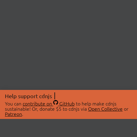
Help support cdnjs
You can
contribute on
GitHub
to help make cdnjs
sustainable! Or, donate $5 to cdnjs via
Open Collective
or
Patreon
.