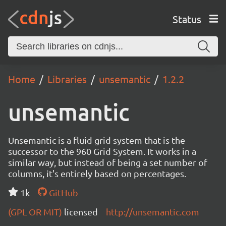
Status
Home
Libraries
unsemantic
1.2.2
unsemantic
Unsemantic is a fluid grid system that is the
successor to the 960 Grid System. It works in a
similar way, but instead of being a set number of
columns, it's entirely based on percentages.
1k
GitHub
(GPL OR MIT)
licensed
http://unsemantic.com