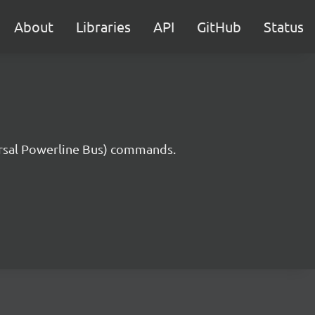
About
Libraries
API
GitHub
Status
rsal Powerline Bus) commands.