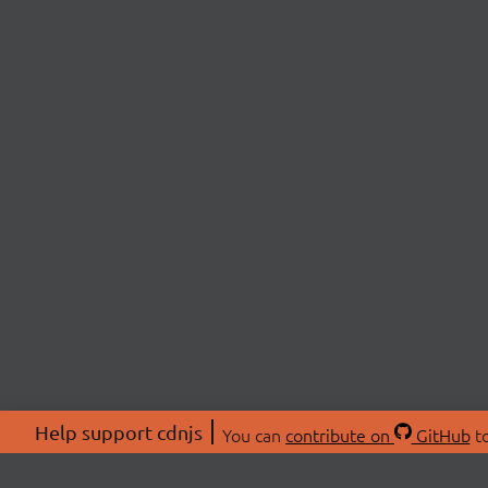
Help support cdnjs
You can
contribute on
GitHub
to