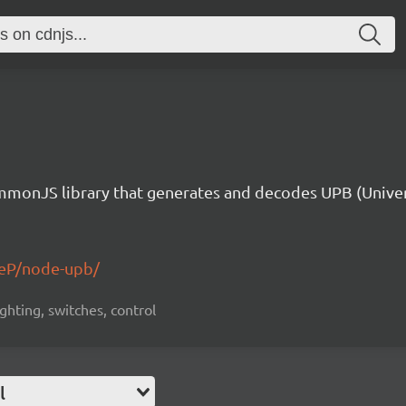
monJS library that generates and decodes UPB (Unive
eP/node-upb/
ighting, switches, control
l