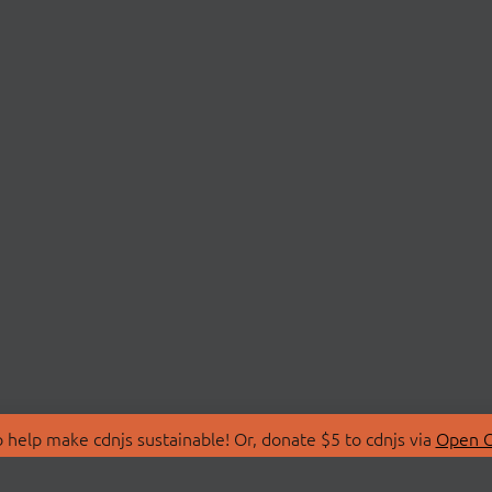
 help make cdnjs sustainable! Or, donate $5 to cdnjs via
Open C