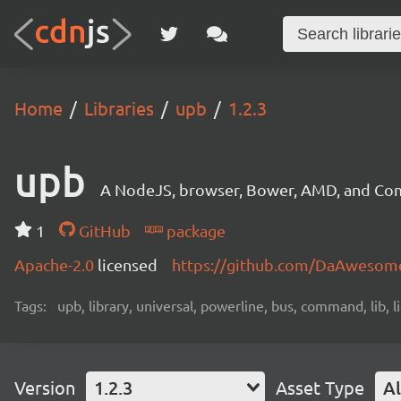
Home
Libraries
upb
1.2.3
upb
A NodeJS, browser, Bower, AMD, and Com
1
GitHub
package
Apache-2.0
licensed
https://github.com/DaAwesom
Tags:
upb, library, universal, powerline, bus, command, lib, l
Version
1.2.3
Asset Type
Al