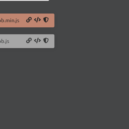
pb.min.js
b.js