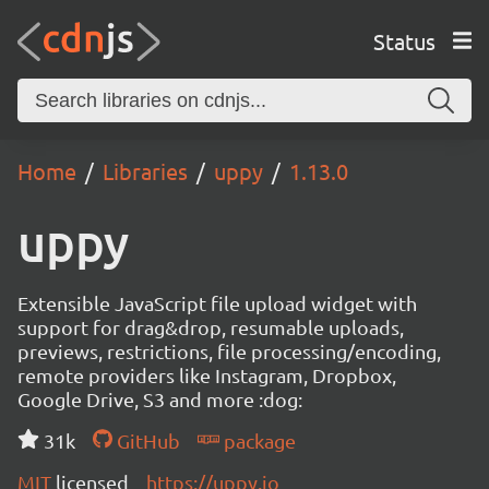
Status
Home
Libraries
uppy
1.13.0
uppy
Extensible JavaScript file upload widget with
support for drag&drop, resumable uploads,
previews, restrictions, file processing/encoding,
remote providers like Instagram, Dropbox,
Google Drive, S3 and more :dog:
31k
GitHub
package
MIT
licensed
https://uppy.io