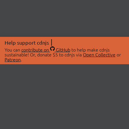
Help support cdnjs
You can
contribute on
GitHub
to help make cdnjs
sustainable! Or, donate $5 to cdnjs via
Open Collective
or
Patreon
.
© 2026 cdnjs.
ABOUT
LIBRARIES
About Us
Search Libraries
Swag Store
API Documentation