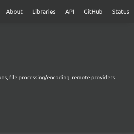
About
Libraries
API
GitHub
Status
ons, file processing/encoding, remote providers