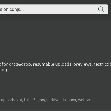
t for drag&drop, resumable uploads, previews, restricti
dog:
 uploads, xhr, tus, s3, google drive, dropbox, webcam