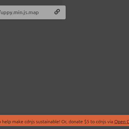
0/uppy.min.js.map
 help make cdnjs sustainable! Or, donate $5 to cdnjs via
Open C