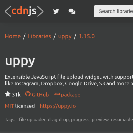
Home
Libraries
uppy
1.15.0
uppy
Extensible JavaScript file upload widget with suppor
like Instagram, Dropbox, Google Drive, S3 and more :
31k
GitHub
package
MIT
licensed
https://uppy.io
Tags:
file uploader, drag-drop, progress, preview, resumable