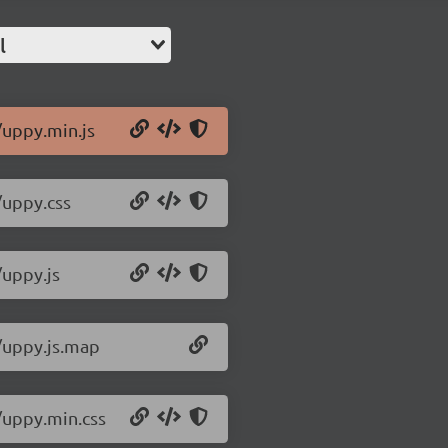
l
/uppy.min.js
/uppy.css
/uppy.js
0/uppy.js.map
/uppy.min.css