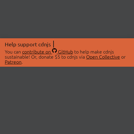
Help support cdnjs
You can
contribute on
GitHub
to help make cdnjs
sustainable! Or, donate $5 to cdnjs via
Open Collective
or
Patreon
.
© 2026 cdnjs.
ABOUT
LIBRARIES
About Us
Search Libraries
Swag Store
API Documentation