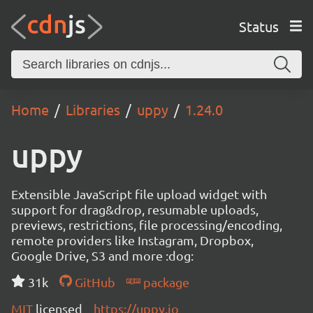
Status
Home
Libraries
uppy
1.24.0
uppy
Extensible JavaScript file upload widget with
support for drag&drop, resumable uploads,
previews, restrictions, file processing/encoding,
remote providers like Instagram, Dropbox,
Google Drive, S3 and more :dog:
31k
GitHub
package
MIT
licensed
https://uppy.io