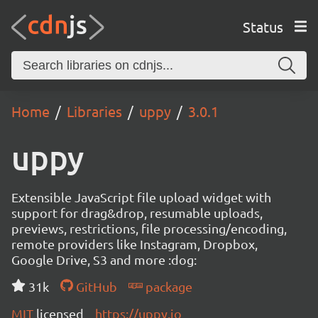
Status
Home
Libraries
uppy
3.0.1
uppy
Extensible JavaScript file upload widget with
support for drag&drop, resumable uploads,
previews, restrictions, file processing/encoding,
remote providers like Instagram, Dropbox,
Google Drive, S3 and more :dog:
31k
GitHub
package
MIT
licensed
https://uppy.io