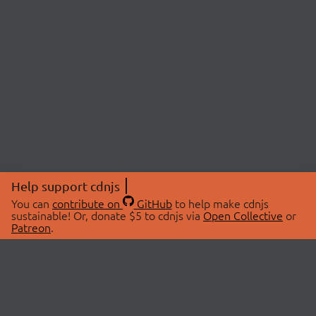
Help support cdnjs
You can
contribute on
GitHub
to help make cdnjs
sustainable! Or, donate $5 to cdnjs via
Open Collective
or
Patreon
.