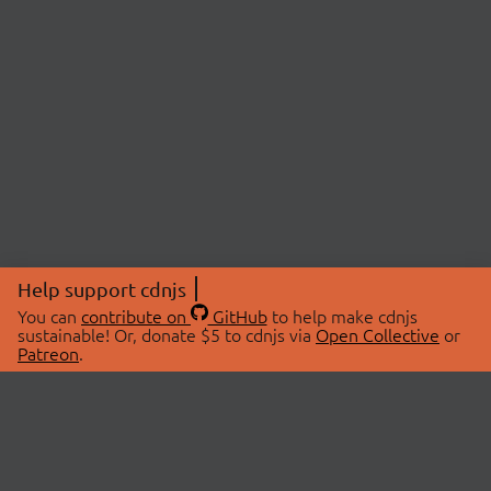
Help support cdnjs
You can
contribute on
GitHub
to help make cdnjs
sustainable! Or, donate $5 to cdnjs via
Open Collective
or
Patreon
.