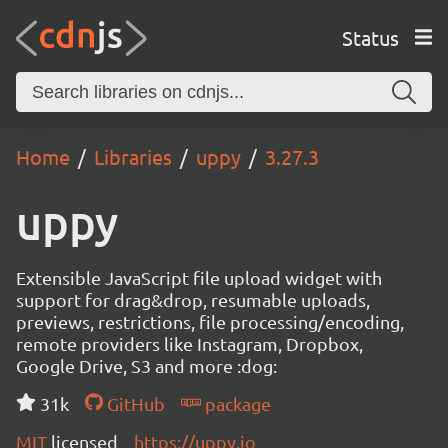
Status
Home
Libraries
uppy
3.27.3
uppy
Extensible JavaScript file upload widget with
support for drag&drop, resumable uploads,
previews, restrictions, file processing/encoding,
remote providers like Instagram, Dropbox,
Google Drive, S3 and more :dog:
31k
GitHub
package
MIT
licensed
https://uppy.io