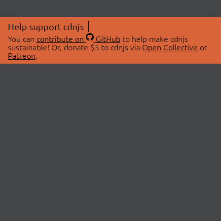
Help support cdnjs
You can
contribute on
GitHub
to help make cdnjs
sustainable! Or, donate $5 to cdnjs via
Open Collective
or
Patreon
.
© 2026 cdnjs.
ABOUT
LIBRARIES
About Us
Search Libraries
Swag Store
API Documentation
Community Discussions
STATUS
OpenCollective
Status Page
Patreon