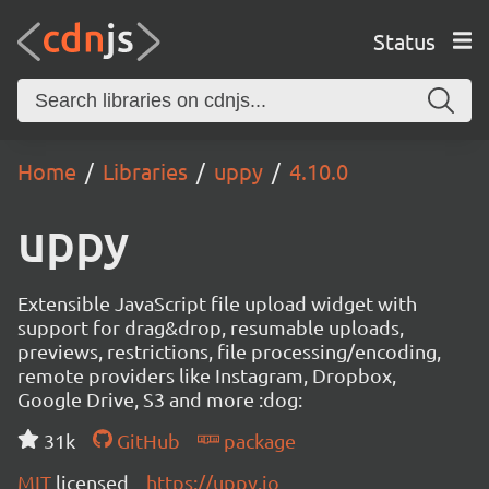
Status
Home
Libraries
uppy
4.10.0
uppy
Extensible JavaScript file upload widget with
support for drag&drop, resumable uploads,
previews, restrictions, file processing/encoding,
remote providers like Instagram, Dropbox,
Google Drive, S3 and more :dog:
31k
GitHub
package
MIT
licensed
https://uppy.io