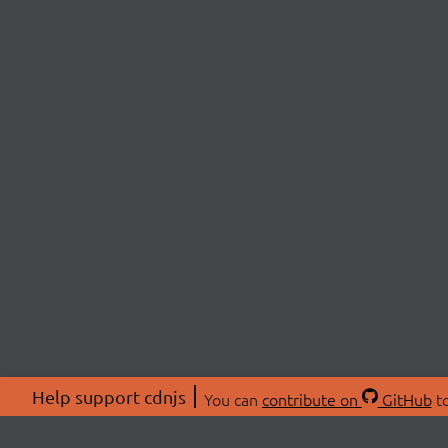
Help support cdnjs
You can
contribute on
GitHub
to