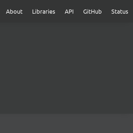
About
Libraries
API
GitHub
Status