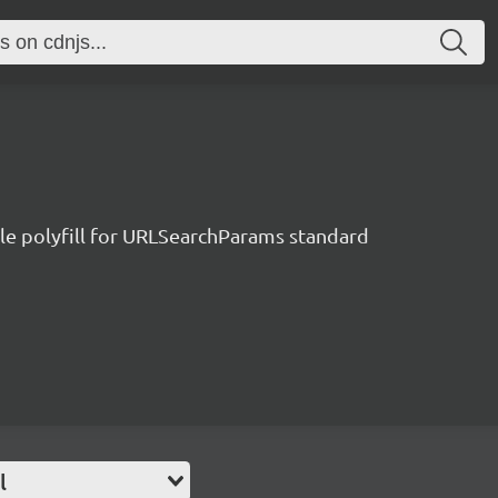
le polyfill for URLSearchParams standard
l