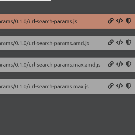
arams/0.1.0/url-search-params.js
params/0.1.0/url-search-params.amd.js
params/0.1.0/url-search-params.max.amd.js
params/0.1.0/url-search-params.max.js