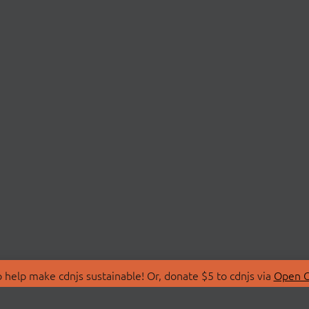
 help make cdnjs sustainable! Or, donate $5 to cdnjs via
Open C