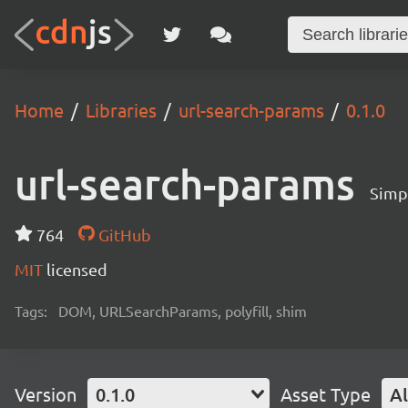
Home
Libraries
url-search-params
0.1.0
url-search-params
Simp
764
GitHub
MIT
licensed
Tags:
DOM, URLSearchParams, polyfill, shim
Version
0.1.0
Asset Type
Al