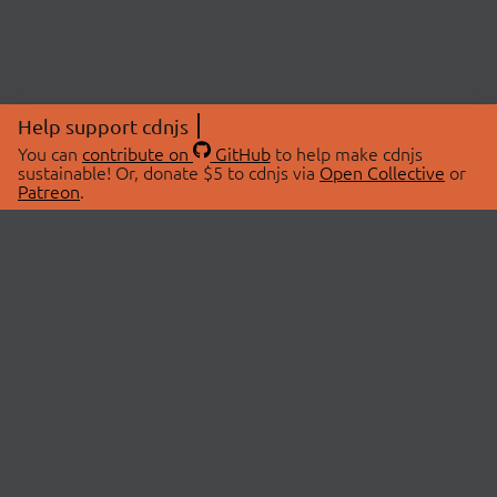
Help support cdnjs
You can
contribute on
GitHub
to help make cdnjs
sustainable! Or, donate $5 to cdnjs via
Open Collective
or
Patreon
.
© 2026 cdnjs.
ABOUT
LIBRARIES
About Us
Search Libraries
Swag Store
API Documentation