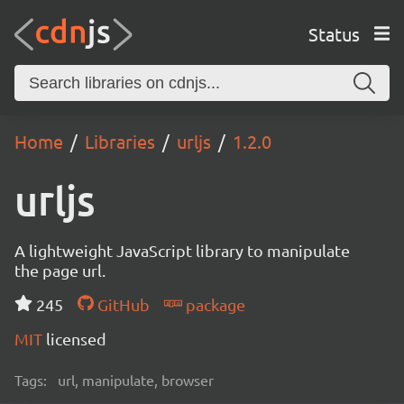
Status
Home
Libraries
urljs
1.2.0
urljs
A lightweight JavaScript library to manipulate
the page url.
245
GitHub
package
MIT
licensed
Tags:
url, manipulate, browser