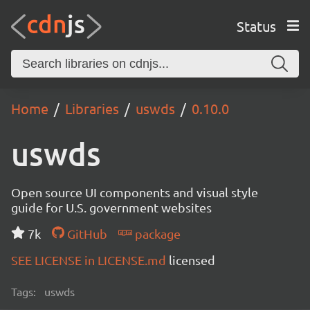
Status
Home
Libraries
uswds
0.10.0
uswds
Open source UI components and visual style
guide for U.S. government websites
7k
GitHub
package
SEE LICENSE in LICENSE.md
licensed
Tags:
uswds