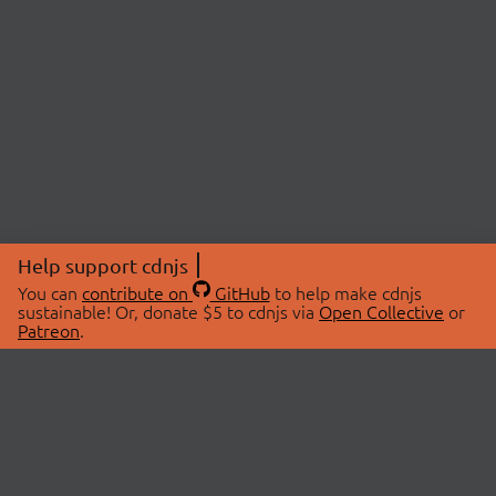
Help support cdnjs
You can
contribute on
GitHub
to help make cdnjs
sustainable! Or, donate $5 to cdnjs via
Open Collective
or
Patreon
.
© 2026 cdnjs.