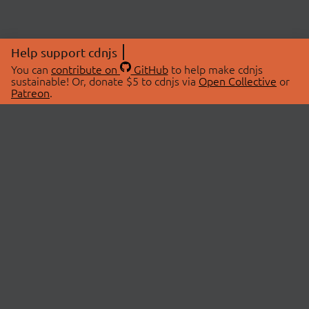
Help support cdnjs
You can
contribute on
GitHub
to help make cdnjs
sustainable! Or, donate $5 to cdnjs via
Open Collective
or
Patreon
.
© 2026 cdnjs.
ABOUT
LIBRARIES
About Us
Search Libraries
Swag Store
API Documentation
Community Discussions
STATUS
OpenCollective