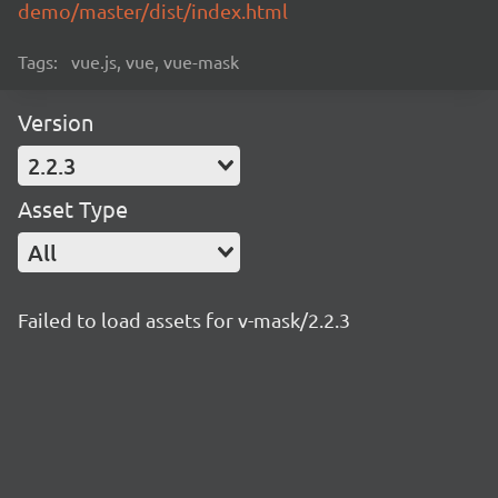
demo/master/dist/index.html
Tags:
vue.js, vue, vue-mask
Version
2.2.3
Asset Type
All
Failed to load assets for v-mask/2.2.3