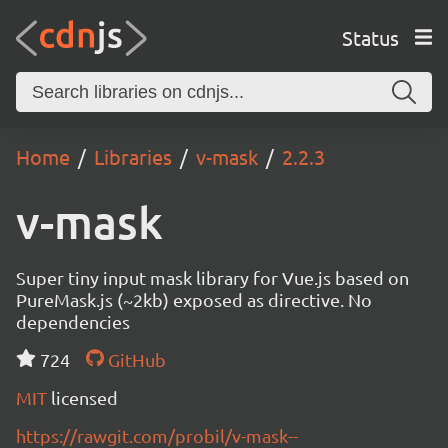
Status
Home
Libraries
v-mask
2.2.3
v-mask
Super tiny input mask library for Vue.js based on
PureMask.js (~2kb) exposed as directive. No
dependencies
724
GitHub
MIT
licensed
https://rawgit.com/probil/v-mask--