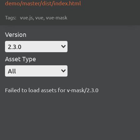
demo/master/dist/index.html
Tags:
vue.js, vue, vue-mask
Version
2.3.0
Asset Type
All
Failed to load assets for v-mask/2.3.0