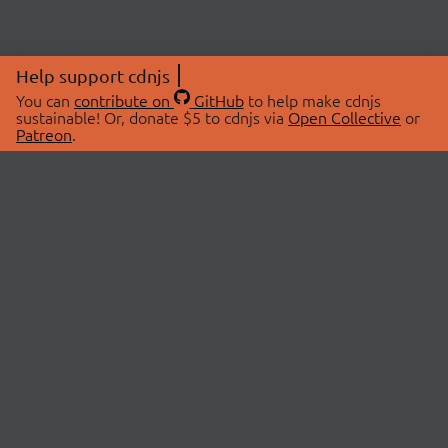
Help support cdnjs
You can
contribute on
GitHub
to help make cdnjs
sustainable! Or, donate $5 to cdnjs via
Open Collective
or
Patreon
.
© 2026 cdnjs.
ABOUT
LIBRARIES
About Us
Search Libraries
Swag Store
API Documentation
Community Discussions
STATUS
OpenCollective