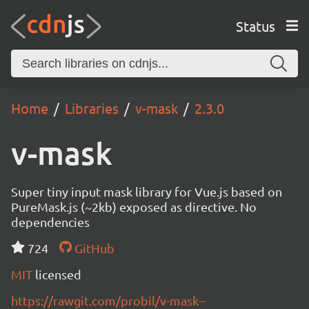
Status
Home
Libraries
v-mask
2.3.0
v-mask
Super tiny input mask library for Vue.js based on
PureMask.js (~2kb) exposed as directive. No
dependencies
724
GitHub
MIT
licensed
https://rawgit.com/probil/v-mask--