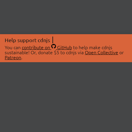
Help support cdnjs
You can
contribute on
GitHub
to help make cdnjs
sustainable! Or, donate $5 to cdnjs via
Open Collective
or
Patreon
.
© 2026 cdnjs.
ABOUT
LIBRARIES
About Us
Search Libraries
Swag Store
API Documentation