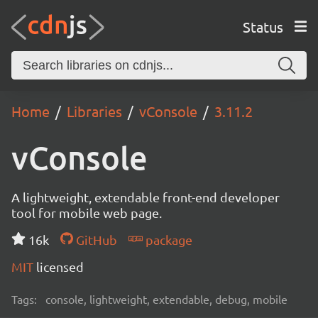
Status
Home
Libraries
vConsole
3.11.2
vConsole
A lightweight, extendable front-end developer
tool for mobile web page.
16k
GitHub
package
MIT
licensed
Tags:
console, lightweight, extendable, debug, mobile