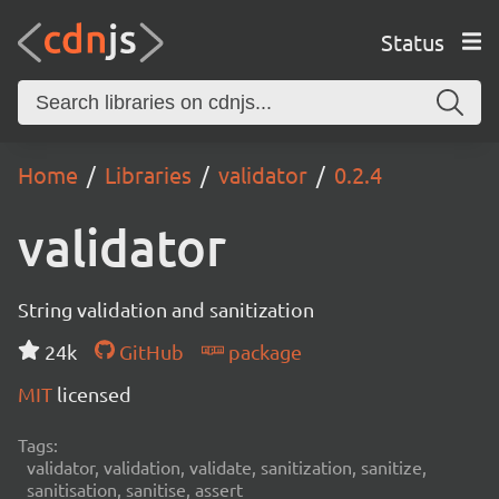
Status
Home
Libraries
validator
0.2.4
validator
String validation and sanitization
24k
GitHub
package
MIT
licensed
Tags:
validator, validation, validate, sanitization, sanitize,
sanitisation, sanitise, assert