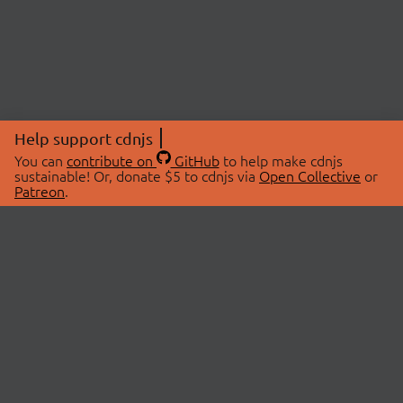
Help support cdnjs
You can
contribute on
GitHub
to help make cdnjs
sustainable! Or, donate $5 to cdnjs via
Open Collective
or
Patreon
.
© 2026 cdnjs.
ABOUT
LIBRARIES
About Us
Search Libraries