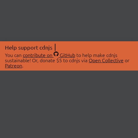
Help support cdnjs
You can
contribute on
GitHub
to help make cdnjs
sustainable! Or, donate $5 to cdnjs via
Open Collective
or
Patreon
.
© 2026 cdnjs.
ABOUT
LIBRARIES
About Us
Search Libraries