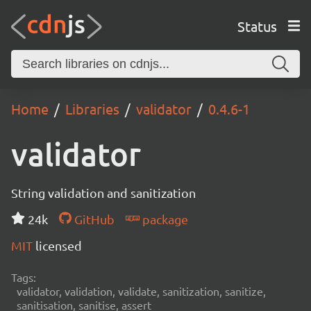
Status
Home
Libraries
validator
0.4.6-1
validator
String validation and sanitization
24k
GitHub
package
MIT
licensed
Tags:
validator, validation, validate, sanitization, sanitize,
sanitisation, sanitise, assert