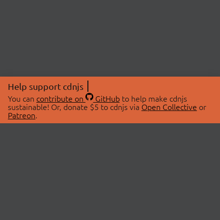
Help support cdnjs
You can
contribute on
GitHub
to help make cdnjs
sustainable! Or, donate $5 to cdnjs via
Open Collective
or
Patreon
.
© 2026 cdnjs.
ABOUT
LIBRARIES