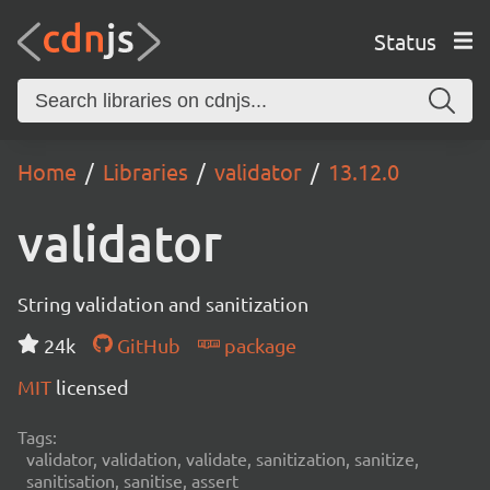
Status
Home
Libraries
validator
13.12.0
validator
String validation and sanitization
24k
GitHub
package
MIT
licensed
Tags:
validator, validation, validate, sanitization, sanitize,
sanitisation, sanitise, assert